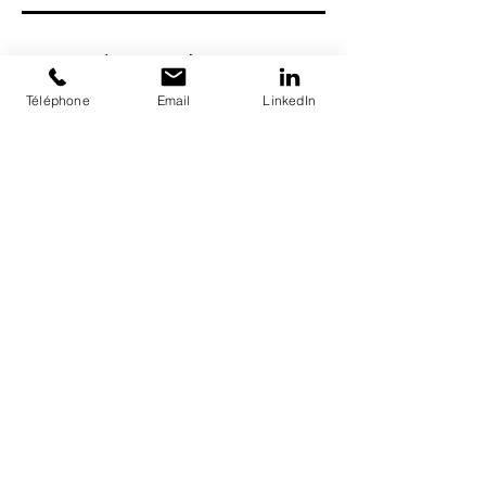
Séances à venir
Téléphone
Email
LinkedIn
Recrutement
© LatinXplore
Latin Xplore LLC
790 Eddy Street, San Francisco
CA 94109, USA