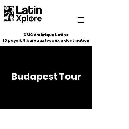
DMC Amérique Latine
10 pays & 9 bureaux locaux à destination
Budapest Tour