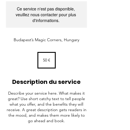
Ce service n'est pas disponible,
veuillez nous contacter pour plus
d'informations.
Budapest’s Magic Corners, Hungary
50
euros
50 €
Description du service
Describe your service here. What makes it
great? Use short catchy text to tell people
what you offer, and the benefits they will
receive. A great description gets readers in
the mood, and makes them more likely to
go ahead and book.